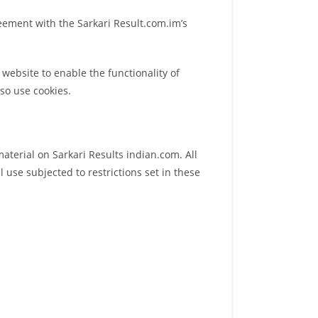
reement with the Sarkari Result.com.im’s
r website to enable the functionality of
lso use cookies.
material on Sarkari Results indian.com. All
 use subjected to restrictions set in these