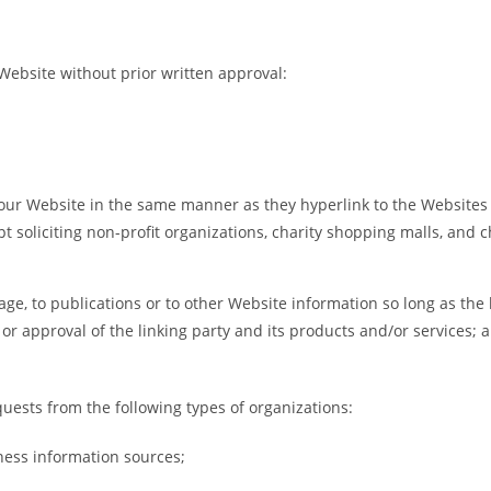
Website without prior written approval:
o our Website in the same manner as they hyperlink to the Websites 
 soliciting non-profit organizations, charity shopping malls, and 
e, to publications or to other Website information so long as the li
 approval of the linking party and its products and/or services; and
ests from the following types of organizations:
ss information sources;