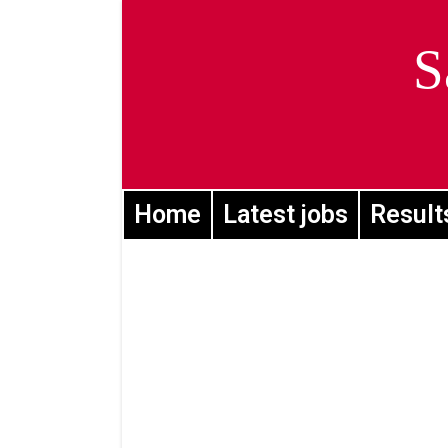
S
Home
Latest jobs
Result