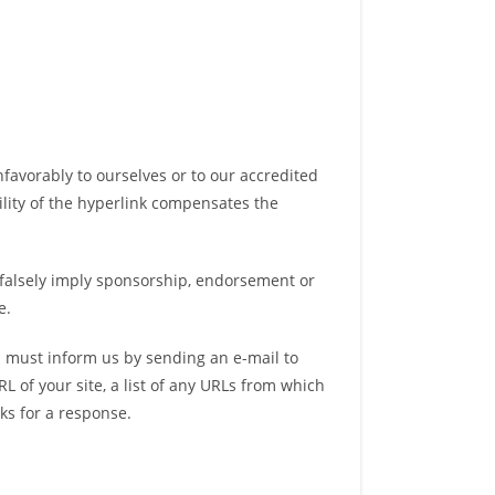
nfavorably to ourselves or to our accredited
bility of the hyperlink compensates the
t falsely imply sponsorship, endorsement or
e.
ou must inform us by sending an e-mail to
 of your site, a list of any URLs from which
eks for a response.