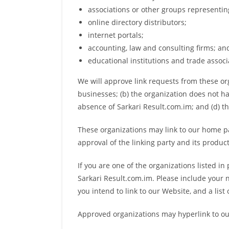
associations or other groups representing
online directory distributors;
internet portals;
accounting, law and consulting firms; an
educational institutions and trade associ
We will approve link requests from these org
businesses; (b) the organization does not ha
absence of Sarkari Result.com.im; and (d) th
These organizations may link to our home pag
approval of the linking party and its products 
If you are one of the organizations listed i
Sarkari Result.com.im. Please include your n
you intend to link to our Website, and a list
Approved organizations may hyperlink to ou