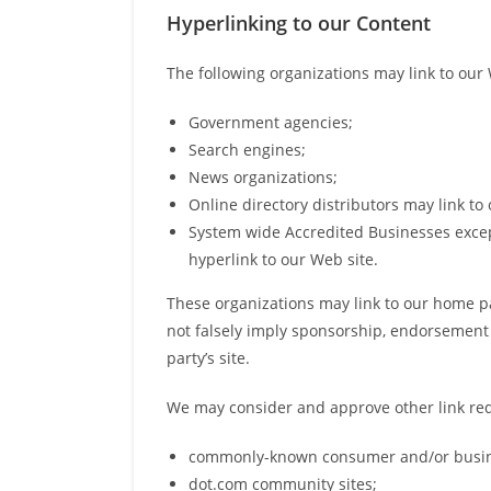
Hyperlinking to our Content
The following organizations may link to our 
Government agencies;
Search engines;
News organizations;
Online directory distributors may link t
System wide Accredited Businesses except
hyperlink to our Web site.
These organizations may link to our home pag
not falsely imply sponsorship, endorsement or
party’s site.
We may consider and approve other link requ
commonly-known consumer and/or busine
dot.com community sites;