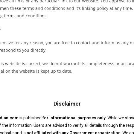
ove all links or any particular link to our Website. You approve to
men these terms and conditions and it’s linking policy at any time.
ng terms and conditions.
e
offensive for any reason, you are free to contact and inform us any
 respond to you directly.
is website is correct, we do not warrant its completeness or accur
al on the website is kept up to date.
Disclaimer
ndian.com
is published
for informational purposes only
. While we stri
he information. Users are advised to verify all details through the resp
website and is
not affiliated with any Government organization
. We ar