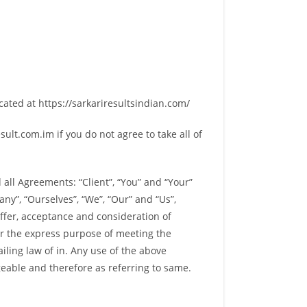
cated at https://sarkariresultsindian.com/
lt.com.im if you do not agree to take all of
all Agreements: “Client”, “You” and “Your”
y”, “Ourselves”, “We”, “Our” and “Us”,
 offer, acceptance and consideration of
or the express purpose of meeting the
iling law of in. Any use of the above
geable and therefore as referring to same.