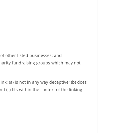
of other listed businesses; and
charity fundraising groups which may not
nk: (a) is not in any way deceptive; (b) does
 (c) fits within the context of the linking