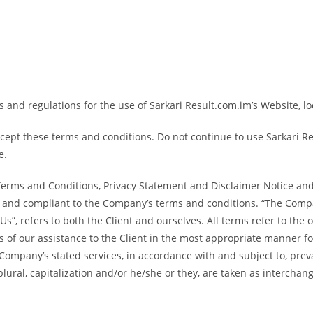
 and regulations for the use of Sarkari Result.com.im’s Website, lo
ept these terms and conditions. Do not continue to use Sarkari Resu
e.
Terms and Conditions, Privacy Statement and Disclaimer Notice and 
te and compliant to the Company’s terms and conditions. “The Compan
 “Us”, refers to both the Client and ourselves. All terms refer to the
 of our assistance to the Client in the most appropriate manner f
e Company’s stated services, in accordance with and subject to, preva
plural, capitalization and/or he/she or they, are taken as interchan