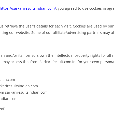
https://sarkariresultsindian.com/
, you agreed to use cookies in ag
us retrieve the user’s details for each visit. Cookies are used by ou
siting our website. Some of our affiliate/advertising partners may a
an and/or its licensors own the intellectual property rights for all 
ou may access this from Sarkari Result.com.im for your own personal
ndian.com
arkariresultsindian.com
rom sarkariresultsindian.com
indian.com
eof.