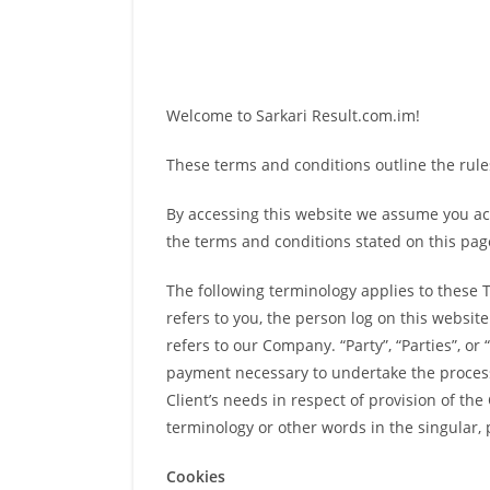
Welcome to Sarkari Result.com.im!
These terms and conditions outline the rules
By accessing this website we assume you acc
the terms and conditions stated on this pag
The following terminology applies to these 
refers to you, the person log on this websi
refers to our Company. “Party”, “Parties”, or
payment necessary to undertake the process
Client’s needs in respect of provision of th
terminology or other words in the singular, 
Cookies