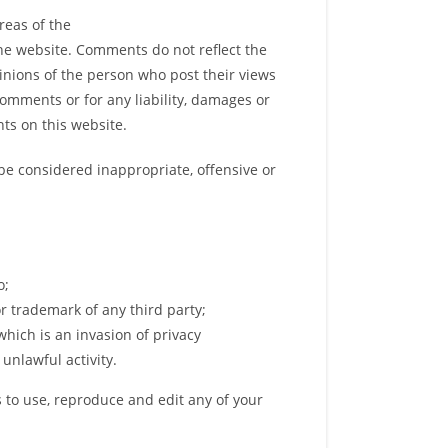
reas of the
the website. Comments do not reflect the
pinions of the person who post their views
Comments or for any liability, damages or
ts on this website.
e considered inappropriate, offensive or
o;
r trademark of any third party;
hich is an invasion of privacy
unlawful activity.
 to use, reproduce and edit any of your