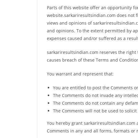
Parts of this website offer an opportunity f
website.sarkariresultsindian.com does not f
views and opinions of sarkariresultsindian.c
and opinions. To the extent permitted by app
expenses caused and/or suffered as a resul
sarkariresultsindian.com reserves the righ
causes breach of these Terms and Conditio
You warrant and represent that:
You are entitled to post the Comments on
The Comments do not invade any intellectu
The Comments do not contain any defamato
The Comments will not be used to solicit 
You hereby grant sarkariresultsindian.com a
Comments in any and all forms, formats or 