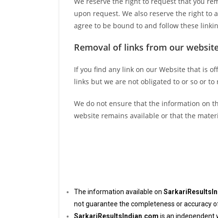
We reserve the right to request that you rem
upon request. We also reserve the right to a
agree to be bound to and follow these linki
Removal of links from our websit
If you find any link on our Website that is 
links but we are not obligated to or so or to
We do not ensure that the information on th
website remains available or that the materi
The information available on
SarkariResultsI
not guarantee the completeness or accuracy of t
SarkariResultsIndian.com
is an independent 