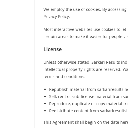
We employ the use of cookies. By accessing
Privacy Policy.
Most interactive websites use cookies to let 
certain areas to make it easier for people vi
License
Unless otherwise stated, Sarkari Results indi
intellectual property rights are reserved. Y
terms and conditions.
Republish material from sarkariresultsi
Sell, rent or sub-license material from s
Reproduce, duplicate or copy material f
Redistribute content from sarkariresults
This Agreement shall begin on the date her