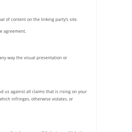
 of content on the linking party’s site.
nse agreement.
any way the visual presentation or
 us against all claims that is rising on your
hich infringes, otherwise violates, or