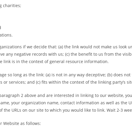
 charities;
d
ations.
anizations if we decide that: (a) the link would not make us look u
ve any negative records with us; (c) the benefit to us from the visi
e link is in the context of general resource information.
e so long as the link: (a) is not in any way deceptive; (b) does no
or services; and (c) fits within the context of the linking party’s sit
n paragraph 2 above and are interested in linking to our website, y
ame, your organization name, contact information as well as the URL
 of the URLs on our site to which you would like to link. Wait 2-3 we
r Website as follows: