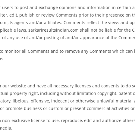
or users to post and exchange opinions and information in certain a
ilter, edit, publish or review Comments prior to their presence on 
om ,its agents and/or affiliates. Comments reflect the views and o
licable laws, sarkariresultsindian.com shall not be liable for the 
t of any use of and/or posting of and/or appearance of the Commen
t to monitor all Comments and to remove any Comments which can b
ns.
 our website and have all necessary licenses and consents to do s
al property right, including without limitation copyright, patent o
ry, libelous, offensive, indecent or otherwise unlawful material w
or promote business or custom or present commercial activities or 
 non-exclusive license to use, reproduce, edit and authorize others
media.