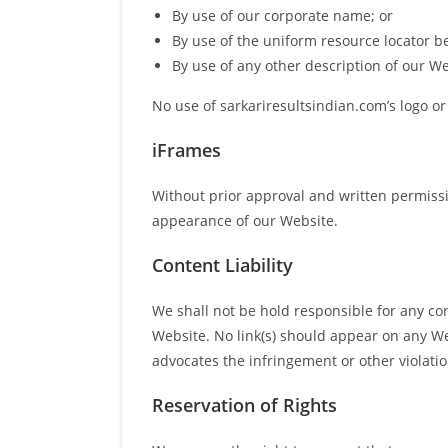
By use of our corporate name; or
By use of the uniform resource locator be
By use of any other description of our We
No use of sarkariresultsindian.com’s logo or
iFrames
Without prior approval and written permiss
appearance of our Website.
Content Liability
We shall not be hold responsible for any con
Website. No link(s) should appear on any Web
advocates the infringement or other violation
Reservation of Rights