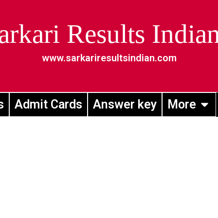
arkari Results India
www.sarkariresultsindian.com
s
Admit Cards
Answer key
More