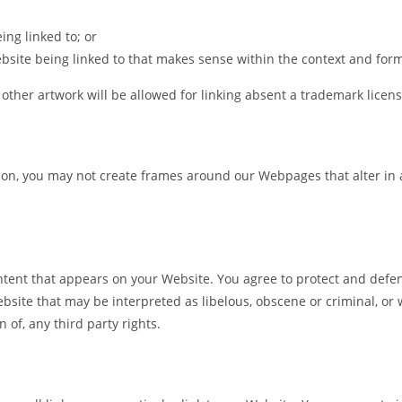
ing linked to; or
bsite being linked to that makes sense within the context and format
 other artwork will be allowed for linking absent a trademark lice
ion, you may not create frames around our Webpages that alter in 
tent that appears on your Website. You agree to protect and defend
site that may be interpreted as libelous, obscene or criminal, or w
 of, any third party rights.