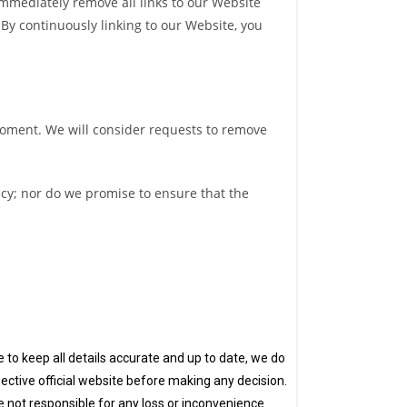
 immediately remove all links to our Website
 By continuously linking to our Website, you
 moment. We will consider requests to remove
acy; nor do we promise to ensure that the
ve to keep all details accurate and up to date, we do
ective official website before making any decision.
e not responsible for any loss or inconvenience