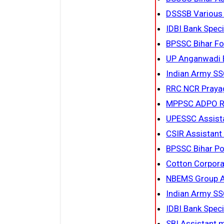
DSSSB Various
IDBI Bank Spec
BPSSC Bihar Fo
UP Anganwadi B
Indian Army SS
RRC NCR Prayag
MPPSC ADPO R
UPESSC Assista
CSIR Assistant
BPSSC Bihar Po
Cotton Corpora
NBEMS Group A,
Indian Army SS
IDBI Bank Speci
SBI Assistant 