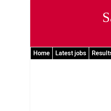
S
Home
Latest jobs
Result