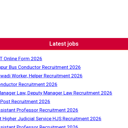
Latest jobs
T Online Form 2026
pur Bus Conductor Recruitment 2026
adi Worker, Helper Recruitment 2026
nductor Recruitment 2026
Manager Law, Deputy Manager Law Recruitment 2026
 Post Recruitment 2026
sistant Professor Recruitment 2026
t Higher Judicial Service HJS Recruitment 2026
sistant Professor Recruitment 2026