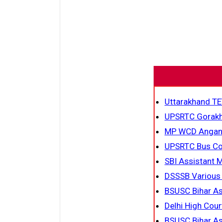
Uttarakhand TE
UPSRTC Gorakh
MP WCD Anganw
UPSRTC Bus Co
SBI Assistant 
DSSSB Various
BSUSC Bihar As
Delhi High Cour
BSUSC Bihar As