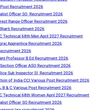
 Post Recruitment 2026
ialist Officer SO Recruitment 2026
rest Range Officer Recruitment 2026
harti Recruitment 2026
C Technical 68th Men April 2027 Recruitment
raj Apprentice Recruitment 2026
ecruitment 2026
nt Professor B.Ed Recruitment 2026
 Section Officer ASO Recruitment 2026
lice Sub Inspector SI Recruitment 2026
tion of India CCI Various Post Recruitment 2026
 B & C Various Post Recruitment 2026
C Technical 68th Women April 2027 Recruitment
alist Officer SO Recruitment 2026
manager law recruitment 2026