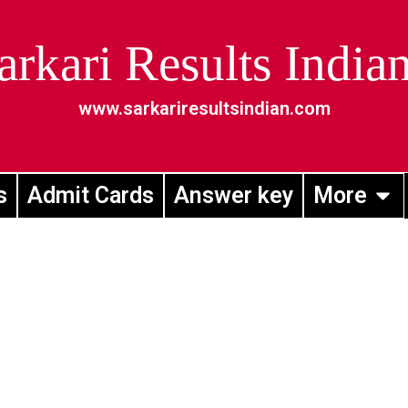
arkari Results India
www.sarkariresultsindian.com
s
Admit Cards
Answer key
More